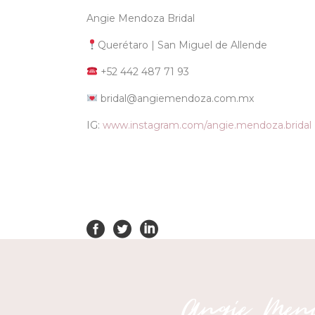
Angie Mendoza Bridal
Querétaro | San Miguel de Allende
+52 442 487 71 93
bridal@angiemendoza.com.mx
IG:
www.instagram.com/angie.mendoza.bridal