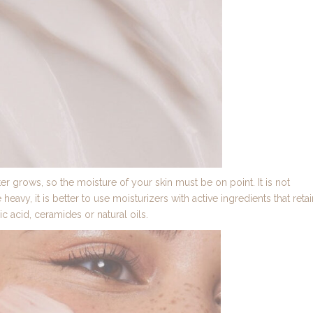
r grows, so the moisture of your skin must be on point. It is not
eavy, it is better to use moisturizers with active ingredients that retai
ic acid, ceramides or natural oils.