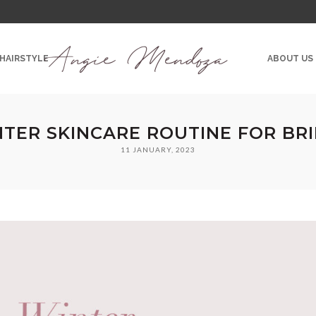
 HAIRSTYLE
ABOUT US
TER SKINCARE ROUTINE FOR BR
11 JANUARY, 2023