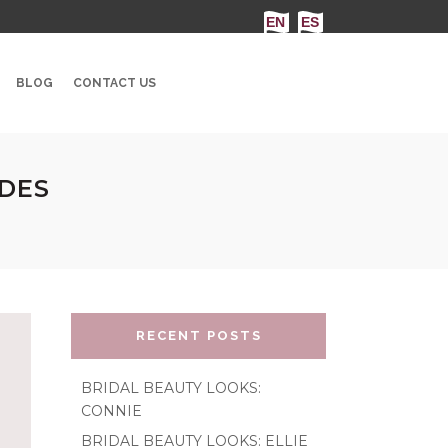
BLOG
CONTACT US
IDES
RECENT POSTS
BRIDAL BEAUTY LOOKS:
CONNIE
BRIDAL BEAUTY LOOKS: ELLIE