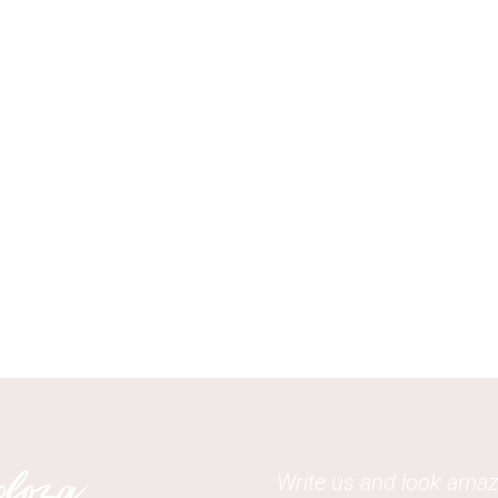
Write us and look amaz