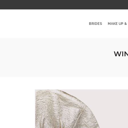
BRIDES
MAKE UP &
WIN