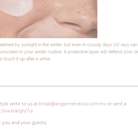
tened by sunlight in the winter, but even in cloudy days UV rays can
sunscreen in your winter routine. A protective layer will defend your sk
touch it up after a while.
yle write to us at
bridal@angiemendoza.com.mx
or sent a
://wa.link/ghj7ur.
t you and your guests.