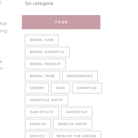
t
Sin categoría
TAGS
that
king
BRIDAL HAIR
BRIDAL HAIRSTYLE
ra
BRIDAL MAKEUP
in
BRIDAL TRIBE
BRIDESMAIDS
GROOM
HAIR
HAIRSTYLE
HAIRSTYLE ARTIST
HAIR STYLIST
HAORSTYLE
MAKEUP
MAKEUP ARTIST
MEXICO
MOM OF THE GROOM