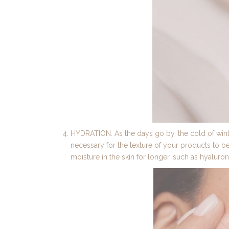
HYDRATION. As the days go by, the cold of winte
necessary for the texture of your products to be h
moisture in the skin for longer, such as hyaluron