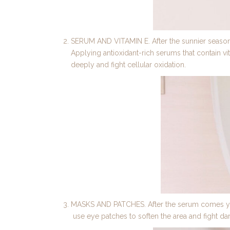
SERUM AND VITAMIN E. After the sunnier seasons
Applying antioxidant-rich serums that contain vit
deeply and fight cellular oxidation.
MASKS AND PATCHES. After the serum comes your 
use eye patches to soften the area and fight dar