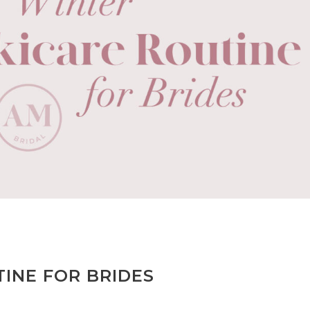
INE FOR BRIDES