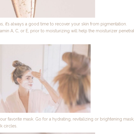
, it’s always a good time to recover your skin from pigmentation.
amin A, C, or E, prior to moisturizing will help the moisturizer penetra
favorite mask. Go for a hydrating, revitalizing or brightening mask
k circles.