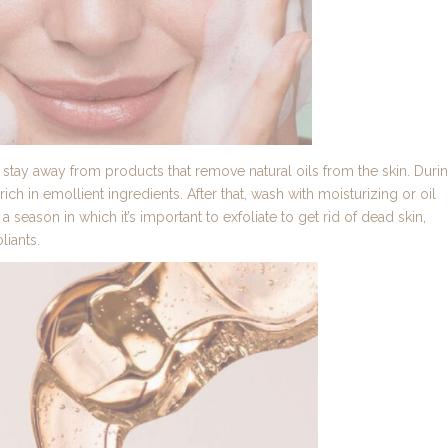
ay away from products that remove natural oils from the skin. Duri
ch in emollient ingredients. After that, wash with moisturizing or oil
o a season in which it’s important to exfoliate to get rid of dead skin,
liants.