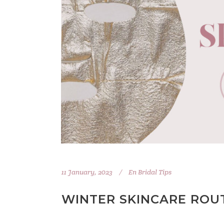
11 January, 2023
En
Bridal Tips
WINTER SKINCARE ROUT