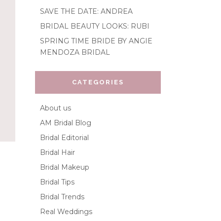
SAVE THE DATE: ANDREA
BRIDAL BEAUTY LOOKS: RUBI
SPRING TIME BRIDE BY ANGIE
MENDOZA BRIDAL
CATEGORIES
About us
AM Bridal Blog
Bridal Editorial
Bridal Hair
Bridal Makeup
Bridal Tips
Bridal Trends
Real Weddings