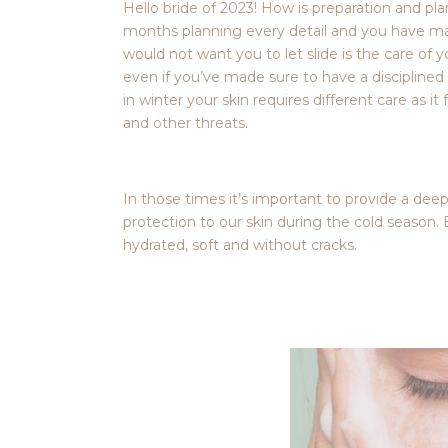
Hello bride of 2023! How is preparation and p
months planning every detail and you have ma
would not want you to let slide is the care of 
even if you’ve made sure to have a disciplined 
in winter your skin requires different care as 
and other threats.
In those times it’s important to provide a dee
protection to our skin during the cold season. 
hydrated, soft and without cracks.