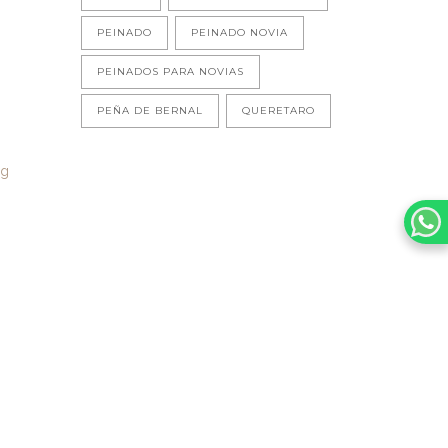
PEINADO
PEINADO NOVIA
PEINADOS PARA NOVIAS
PEÑA DE BERNAL
QUERETARO
ng