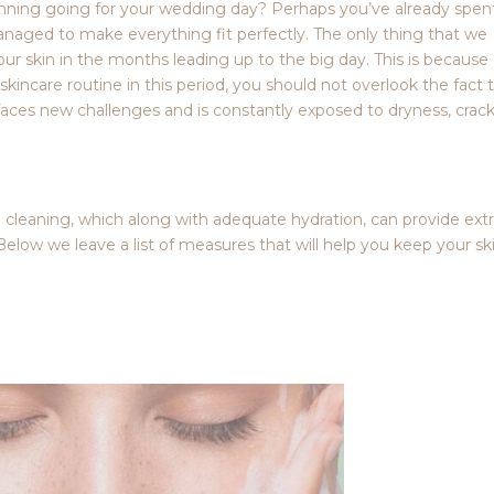
lanning going for your wedding day? Perhaps you’ve already spen
naged to make everything fit perfectly. The only thing that we
your skin in the months leading up to the big day. This is because
skincare routine in this period, you should not overlook the fact 
it faces new challenges and is constantly exposed to dryness, crac
p cleaning, which along with adequate hydration, can provide ext
Below we leave a list of measures that will help you keep your sk