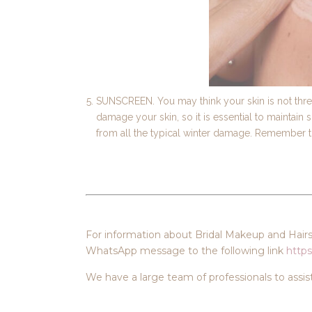
SUNSCREEN. You may think your skin is not threa
damage your skin, so it is essential to maintain 
from all the typical winter damage. Remember to 
For information about Bridal Makeup and Hairst
WhatsApp message to the following link
https
We have a large team of professionals to assis