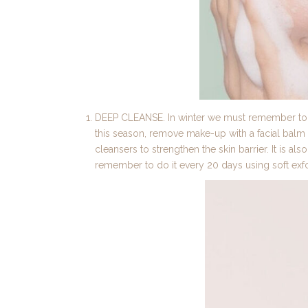
DEEP CLEANSE. In winter we must remember to st
this season, remove make-up with a facial balm ri
cleansers to strengthen the skin barrier. It is als
remember to do it every 20 days using soft exfo