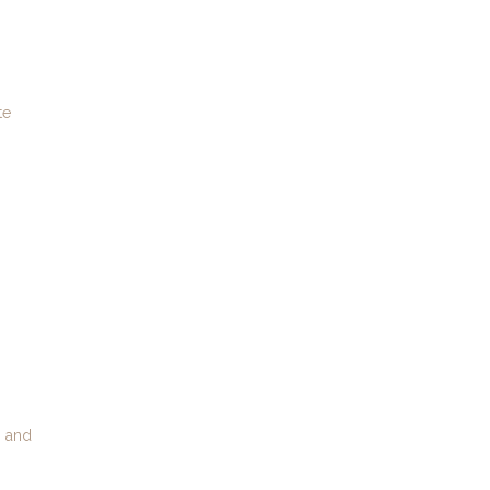
te
, and