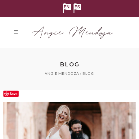
BLOG
ANGIE MENDOZA
/
BLOG
Save