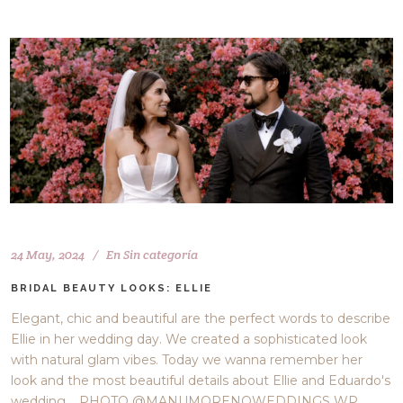
24 May, 2024
En
Sin categoría
BRIDAL BEAUTY LOOKS: ELLIE
Elegant, chic and beautiful are the perfect words to describe
Ellie in her wedding day. We created a sophisticated look
with natural glam vibes. Today we wanna remember her
look and the most beautiful details about Ellie and Eduardo's
wedding. PHOTO @MANUMORENOWEDDINGS WP