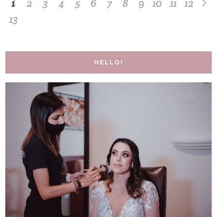
1
2
3
4
5
6
7
8
9
10
11
12
13
HELLO!