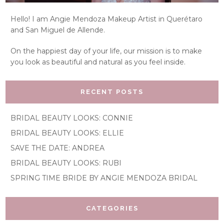
Hello! I am Angie Mendoza Makeup Artist in Querétaro
and San Miguel de Allende.
On the happiest day of your life, our mission is to make
you look as beautiful and natural as you feel inside.
RECENT POSTS
BRIDAL BEAUTY LOOKS: CONNIE
BRIDAL BEAUTY LOOKS: ELLIE
SAVE THE DATE: ANDREA
BRIDAL BEAUTY LOOKS: RUBI
SPRING TIME BRIDE BY ANGIE MENDOZA BRIDAL
CATEGORIES