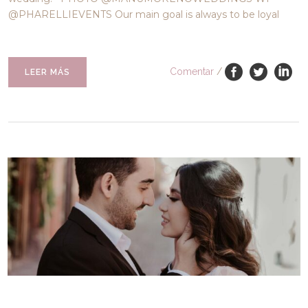
@PHARELLIEVENTS Our main goal is always to be loyal
Comentar
/
LEER MÁS