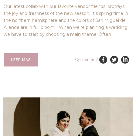
Our latest collab with our favorite vendor friends, protrays
the joy and freshness of the new season. It's spring time in
the northern hemisphere and the colors of San Miguel de
Allende are in full bloom. When we're planning a wedding,
we have to start by choosing a main theme. Often
Comentar
/
LEER MÁS