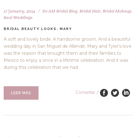
17 January, 2024
En
AM Bridal Blog
,
Bridal Hair
,
Bridal Makeup
,
Real Weddings
BRIDAL BEAUTY LOOKS: MARY
A soft and lovely bride. A handsome groom. And a beautiful
wedding day in San Miguel de Allende. Mary and Tyler's love
was the reason that brought them and their families to
Mexico to enjoy a once in a lifetime celebration. And it was
during this celebration that we had
Comentar
/
LEER MÁS