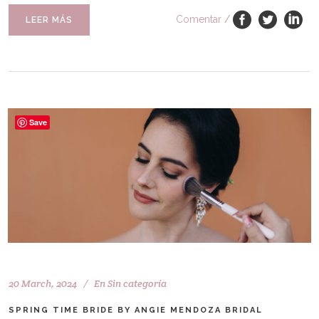
Comentar
/
LEER MÁS
Save
20 March, 2024
En
Sin categoría
SPRING TIME BRIDE BY ANGIE MENDOZA BRIDAL