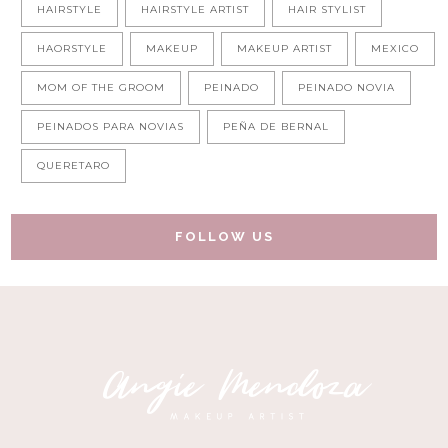
HAIRSTYLE
HAIRSTYLE ARTIST
HAIR STYLIST
HAORSTYLE
MAKEUP
MAKEUP ARTIST
MEXICO
MOM OF THE GROOM
PEINADO
PEINADO NOVIA
PEINADOS PARA NOVIAS
PEÑA DE BERNAL
QUERETARO
FOLLOW US