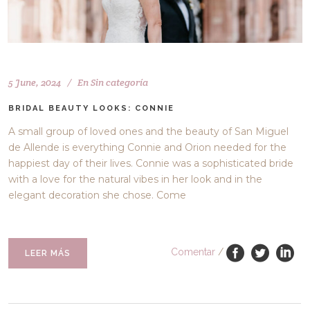
5 June, 2024
En
Sin categoría
BRIDAL BEAUTY LOOKS: CONNIE
A small group of loved ones and the beauty of San Miguel
de Allende is everything Connie and Orion needed for the
happiest day of their lives. Connie was a sophisticated bride
with a love for the natural vibes in her look and in the
elegant decoration she chose. Come
Comentar
/
LEER MÁS