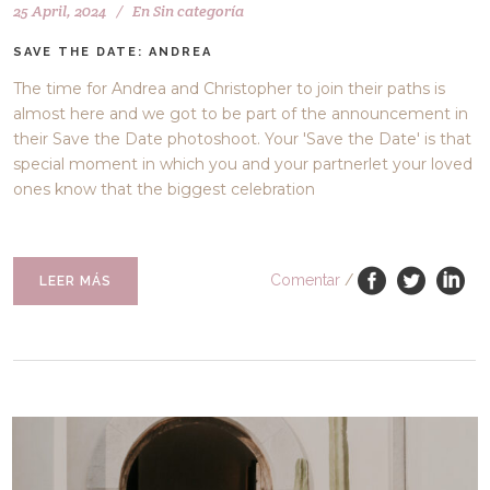
25 April, 2024
En
Sin categoría
SAVE THE DATE: ANDREA
The time for Andrea and Christopher to join their paths is
almost here and we got to be part of the announcement in
their Save the Date photoshoot. Your 'Save the Date' is that
special moment in which you and your partnerlet your loved
ones know that the biggest celebration
Comentar
/
LEER MÁS