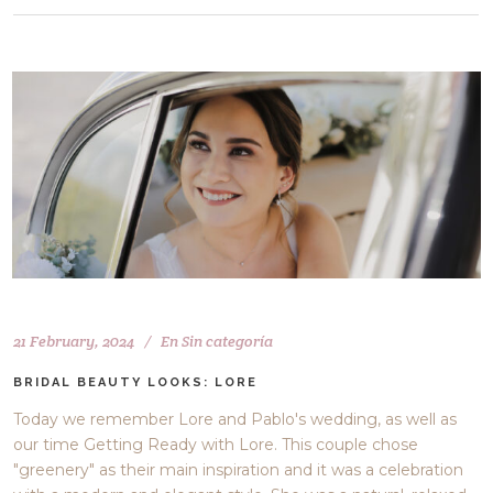
21 February, 2024
En
Sin categoría
BRIDAL BEAUTY LOOKS: LORE
Today we remember Lore and Pablo's wedding, as well as
our time Getting Ready with Lore. This couple chose
"greenery" as their main inspiration and it was a celebration