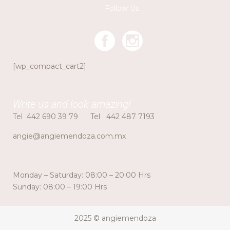
Follow Us
[wp_compact_cart2]
Write us and look amazing!
Tel
442 690 39 79
Tel
442 487 7193
angie@angiemendoza.com.mx
Monday – Saturday: 08:00 – 20:00 Hrs
Sunday: 08:00 – 19:00 Hrs
2025 © angiemendoza