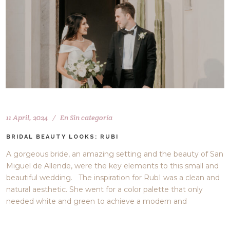
11 April, 2024
En
Sin categoría
BRIDAL BEAUTY LOOKS: RUBI
A gorgeous bride, an amazing setting and the beauty of San
Miguel de Allende, were the key elements to this small and
beautiful wedding. The inspiration for RubI was a clean and
natural aesthetic. She went for a color palette that only
needed white and green to achieve a modern and