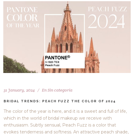
31 January, 2024
En
Sin categoría
BRIDAL TRENDS: PEACH FUZZ THE COLOR OF 2024
The color of the year is here, and it is a sweet and full of life,
which in the world of bridal makeup we receive with
enthusiasm. Subtly sensual, Peach Fuzz is a color that
evokes tenderness and softness. An attractive peach shade,