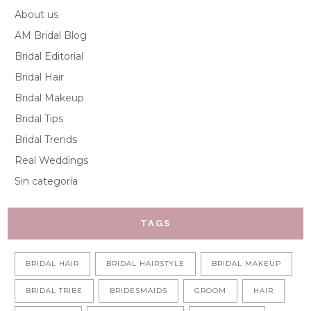
About us
AM Bridal Blog
Bridal Editorial
Bridal Hair
Bridal Makeup
Bridal Tips
Bridal Trends
Real Weddings
Sin categoría
TAGS
BRIDAL HAIR
BRIDAL HAIRSTYLE
BRIDAL MAKEUP
BRIDAL TRIBE
BRIDESMAIDS
GROOM
HAIR