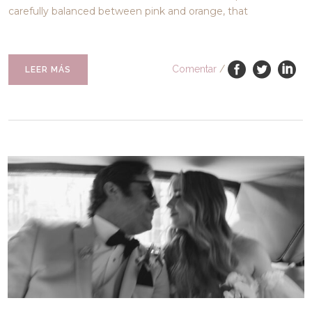
carefully balanced between pink and orange, that
Comentar
/
LEER MÁS