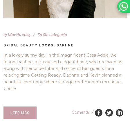
13 March, 2024
En
Sin categoría
BRIDAL BEAUTY LOOKS: DAPHNE
In a lovely sunny day, in the magnificent Casa Adela, we
found Daphne, a classy and elegant bride, who received us
along with her bride tribe and some of her guests for a
relaxing time Getting Ready. Daphne and Kevin planned a
beautiful ceremony where vintage met modern romantic.
Come
Comentar
/
LEER MÁS