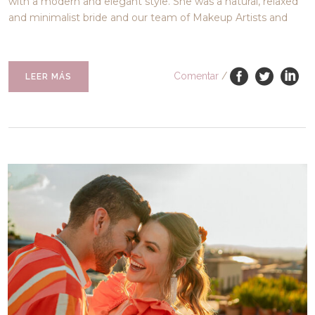
with a modern and elegant style. She was a natural, relaxed
and minimalist bride and our team of Makeup Artists and
Comentar
/
LEER MÁS