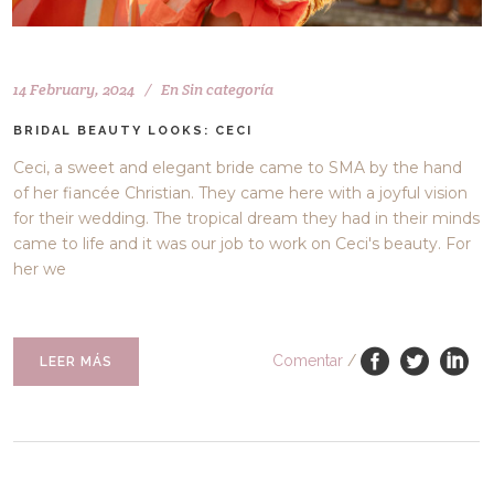
14 February, 2024
En
Sin categoría
BRIDAL BEAUTY LOOKS: CECI
Ceci, a sweet and elegant bride came to SMA by the hand
of her fiancée Christian. They came here with a joyful vision
for their wedding. The tropical dream they had in their minds
came to life and it was our job to work on Ceci's beauty. For
her we
Comentar
/
LEER MÁS