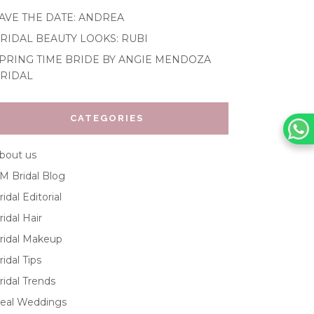
AVE THE DATE: ANDREA
RIDAL BEAUTY LOOKS: RUBI
PRING TIME BRIDE BY ANGIE MENDOZA
RIDAL
CATEGORIES
bout us
M Bridal Blog
ridal Editorial
ridal Hair
ridal Makeup
ridal Tips
ridal Trends
eal Weddings