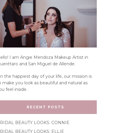
ello! I am Angie Mendoza Makeup Artist in
uerétaro and San Miguel de Allende.
n the happiest day of your life, our mission is
o make you look as beautiful and natural as
ou feel inside.
RECENT POSTS
RIDAL BEAUTY LOOKS: CONNIE
RIDAL BEAUTY LOOKS: ELLIE