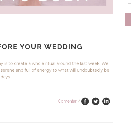
EFORE YOUR WEDDING
ay is to create a whole ritual around the last week. We
e serene and full of energy to what will undoubtedly be
e days
Comentar
/