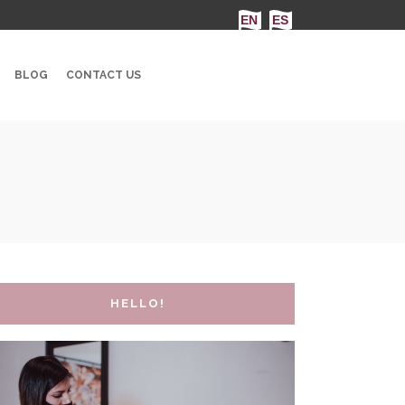
BLOG
CONTACT US
HELLO!