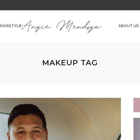
 HAIRSTYLE
ABOUT US
MAKEUP TAG