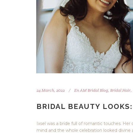
24 March, 2022
En
AM Bridal Blog
,
Bridal Hair
,
BRIDAL BEAUTY LOOKS:
Ixsel was a bride full of romantic touches. Her
mind and the whole celebration looked divine a