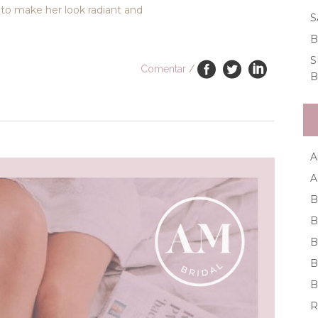
to make her look radiant and
S
B
S
Comentar
/
B
A
A
B
B
B
B
B
R