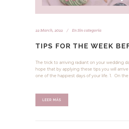
22 March, 2022
En
Sin categoría
TIPS FOR THE WEEK B
The trick to arriving radiant on your wedding d
hope that by applying these tips you will arriv
one of the happiest days of your life. 1. On th
LEER MÁS