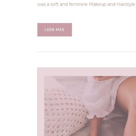
was a soft and feminine Makeup and Hairstyle 
LEER MÁS