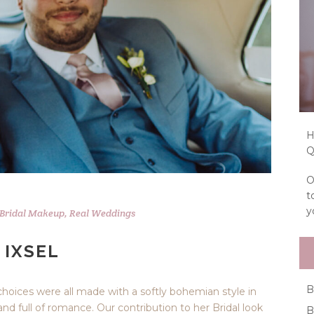
H
Q
O
t
y
Bridal Makeup
,
Real Weddings
 IXSEL
B
 choices were all made with a softly bohemian style in
nd full of romance. Our contribution to her Bridal look
B