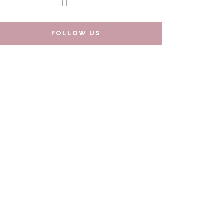
FOLLOW US