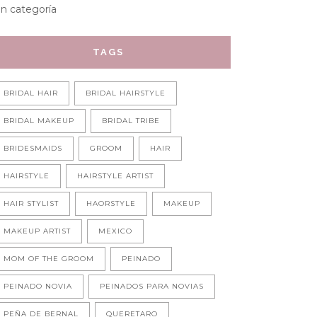
in categoría
TAGS
BRIDAL HAIR
BRIDAL HAIRSTYLE
BRIDAL MAKEUP
BRIDAL TRIBE
BRIDESMAIDS
GROOM
HAIR
HAIRSTYLE
HAIRSTYLE ARTIST
HAIR STYLIST
HAORSTYLE
MAKEUP
MAKEUP ARTIST
MEXICO
MOM OF THE GROOM
PEINADO
PEINADO NOVIA
PEINADOS PARA NOVIAS
PEÑA DE BERNAL
QUERETARO