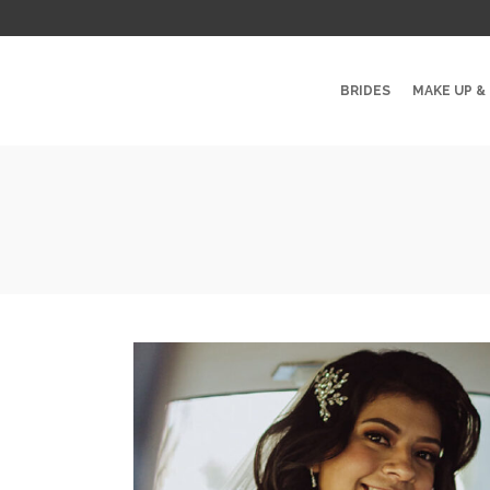
BRIDES
MAKE UP &