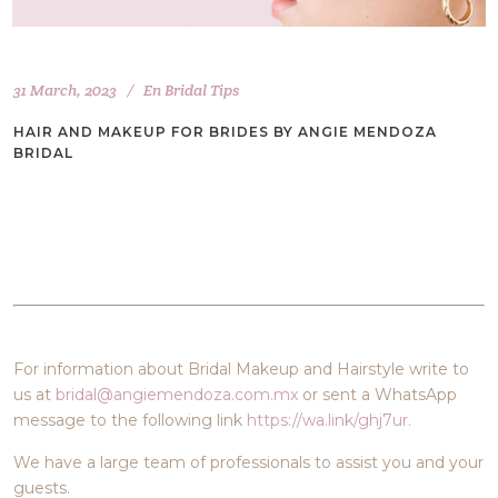
31 March, 2023
En
Bridal Tips
HAIR AND MAKEUP FOR BRIDES BY ANGIE MENDOZA
BRIDAL
For information about Bridal Makeup and Hairstyle write to
us at
bridal@angiemendoza.com.mx
or sent a WhatsApp
message to the following link
https://wa.link/ghj7ur.
We have a large team of professionals to assist you and your
guests.