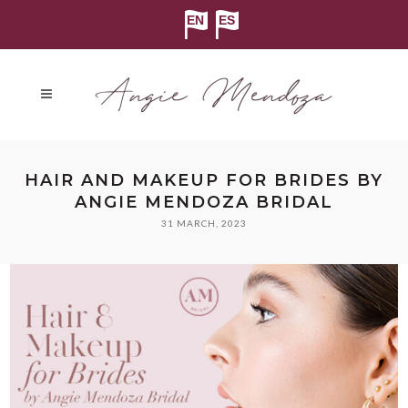
HAIR AND MAKEUP FOR BRIDES BY
ANGIE MENDOZA BRIDAL
31 MARCH, 2023