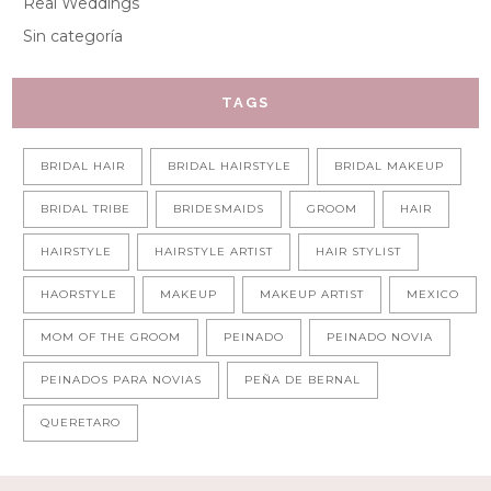
Real Weddings
Sin categoría
TAGS
BRIDAL HAIR
BRIDAL HAIRSTYLE
BRIDAL MAKEUP
BRIDAL TRIBE
BRIDESMAIDS
GROOM
HAIR
HAIRSTYLE
HAIRSTYLE ARTIST
HAIR STYLIST
HAORSTYLE
MAKEUP
MAKEUP ARTIST
MEXICO
MOM OF THE GROOM
PEINADO
PEINADO NOVIA
PEINADOS PARA NOVIAS
PEÑA DE BERNAL
QUERETARO