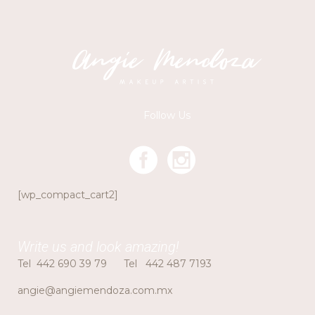
Follow Us
[wp_compact_cart2]
Write us and look amazing!
Tel
442 690 39 79
Tel
442 487 7193
angie@angiemendoza.com.mx