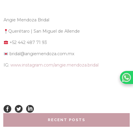
Angie Mendoza Bridal
Querétaro | San Miguel de Allende
+52 442 487 71 93
bridal@angiemendoza.com.mx
IG:
www.instagram.com/angie.mendoza.bridal
RECENT POSTS