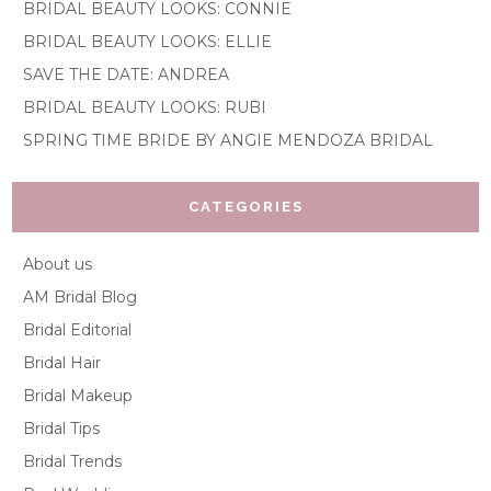
BRIDAL BEAUTY LOOKS: CONNIE
BRIDAL BEAUTY LOOKS: ELLIE
SAVE THE DATE: ANDREA
BRIDAL BEAUTY LOOKS: RUBI
SPRING TIME BRIDE BY ANGIE MENDOZA BRIDAL
CATEGORIES
About us
AM Bridal Blog
Bridal Editorial
Bridal Hair
Bridal Makeup
Bridal Tips
Bridal Trends