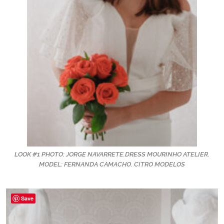
LOOK #1 PHOTO: JORGE NAVARRETE.DRESS MOURINHO ATELIER.
MODEL: FERNANDA CAMACHO. CITRO MODELOS
Save