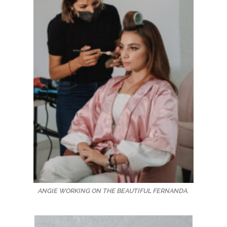
ANGIE WORKING ON THE BEAUTIFUL FERNANDA.