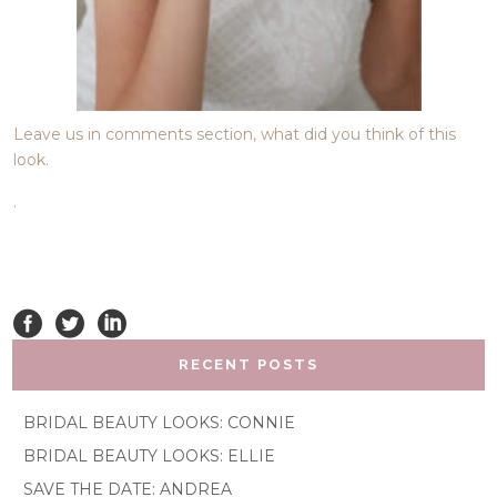
Leave us in comments section, what did you think of this
look.
.
RECENT POSTS
BRIDAL BEAUTY LOOKS: CONNIE
BRIDAL BEAUTY LOOKS: ELLIE
SAVE THE DATE: ANDREA