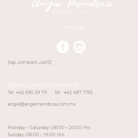
Follow Us
[wp_compact_cart2]
Write us and look amazing!
Tel
442 690 39 79
Tel
442 487 7193
angie@angiemendoza.com.mx
Monday – Saturday: 08:00 – 20:00 Hrs
Sunday: 08:00 – 19:00 Hrs