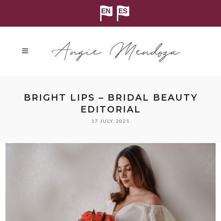
BRIGHT LIPS – BRIDAL BEAUTY
EDITORIAL
17 JULY, 2021