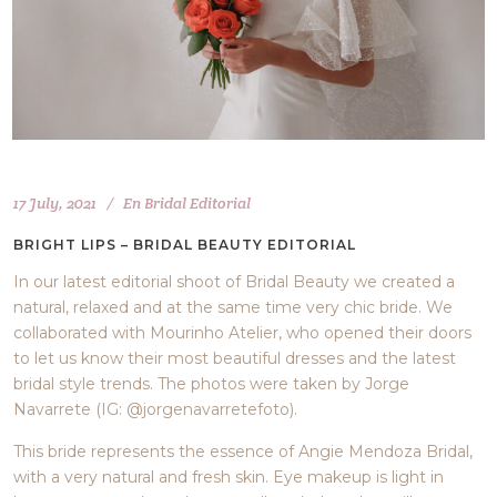
17 July, 2021
En
Bridal Editorial
BRIGHT LIPS – BRIDAL BEAUTY EDITORIAL
In our latest editorial shoot of Bridal Beauty we created a
natural, relaxed and at the same time very chic bride. We
collaborated with Mourinho Atelier, who opened their doors
to let us know their most beautiful dresses and the latest
bridal style trends. The photos were taken by Jorge
Navarrete (IG: @jorgenavarretefoto).
This bride represents the essence of Angie Mendoza Bridal,
with a very natural and fresh skin. Eye makeup is light in