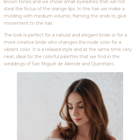
brown tones and we chose small eyelashes that will not
steal the focus of the orange lips. In the hair we make a
molding with medium volume, framing the ends to give
movement to the hair.
The look is perfect for a natural and elegant bride or for a
more creative bride who changes the nude color for a
vibrant color. It is a relaxed style and at the same time very
neat, ideal for the colorful palettes that we find in the
weddings of San Miguel de Allende and Querétaro.