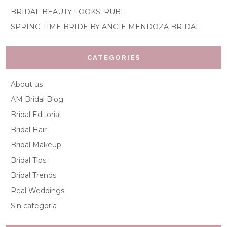
BRIDAL BEAUTY LOOKS: RUBI
SPRING TIME BRIDE BY ANGIE MENDOZA BRIDAL
CATEGORIES
About us
AM Bridal Blog
Bridal Editorial
Bridal Hair
Bridal Makeup
Bridal Tips
Bridal Trends
Real Weddings
Sin categoría