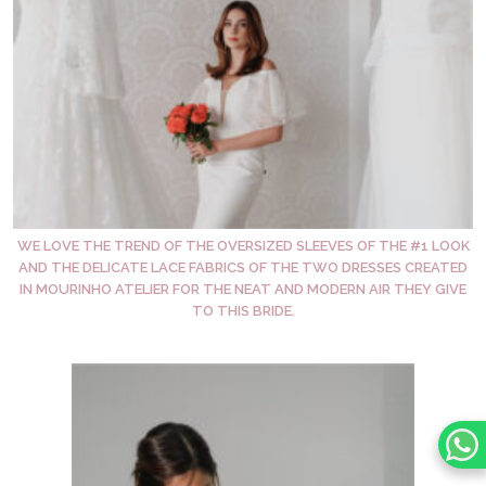
WE LOVE THE TREND OF THE OVERSIZED SLEEVES OF THE #1 LOOK
AND THE DELICATE LACE FABRICS OF THE TWO DRESSES CREATED
IN MOURINHO ATELIER FOR THE NEAT AND MODERN AIR THEY GIVE
TO THIS BRIDE.