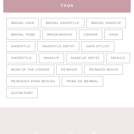
TAGS
BRIDAL HAIR
BRIDAL HAIRSTYLE
BRIDAL MAKEUP
BRIDAL TRIBE
BRIDESMAIDS
GROOM
HAIR
HAIRSTYLE
HAIRSTYLE ARTIST
HAIR STYLIST
HAORSTYLE
MAKEUP
MAKEUP ARTIST
MEXICO
MOM OF THE GROOM
PEINADO
PEINADO NOVIA
PEINADOS PARA NOVIAS
PEÑA DE BERNAL
QUERETARO