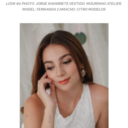
LOOK #2 PHOTO: JORGE NAVARRETE.VESTIDO: MOURINHO ATELIER.
MODEL: FERNANDA CAMACHO. CITRO MODELOS