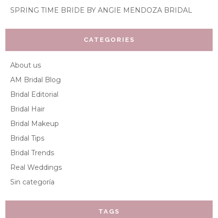
SPRING TIME BRIDE BY ANGIE MENDOZA BRIDAL
CATEGORIES
About us
AM Bridal Blog
Bridal Editorial
Bridal Hair
Bridal Makeup
Bridal Tips
Bridal Trends
Real Weddings
Sin categoría
TAGS