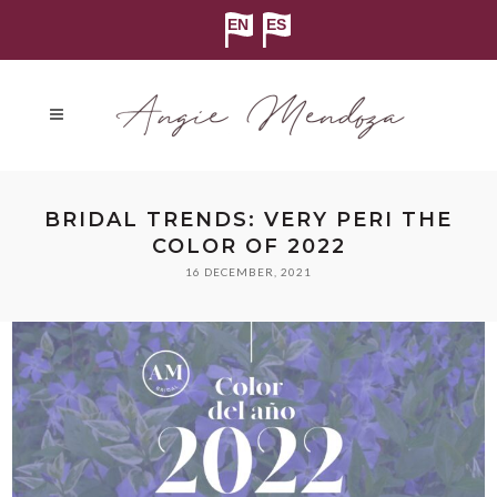
BRIDAL TRENDS: VERY PERI THE
COLOR OF 2022
16 DECEMBER, 2021