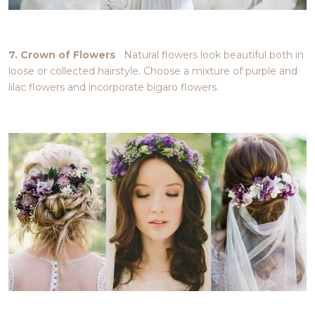
7. Crown of Flowers
Natural flowers look beautiful both in
loose or collected hairstyle. Choose a mixture of purple and
lilac flowers and incorporate bigaro flowers.