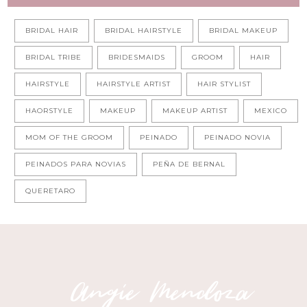
BRIDAL HAIR
BRIDAL HAIRSTYLE
BRIDAL MAKEUP
BRIDAL TRIBE
BRIDESMAIDS
GROOM
HAIR
HAIRSTYLE
HAIRSTYLE ARTIST
HAIR STYLIST
HAORSTYLE
MAKEUP
MAKEUP ARTIST
MEXICO
MOM OF THE GROOM
PEINADO
PEINADO NOVIA
PEINADOS PARA NOVIAS
PEÑA DE BERNAL
QUERETARO