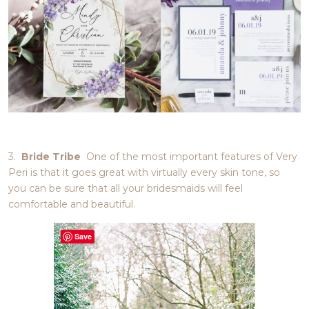
3.
Bride Tribe
One of the most important features of Very
Peri is that it goes great with virtually every skin tone, so
you can be sure that all your bridesmaids will feel
comfortable and beautiful.
Save