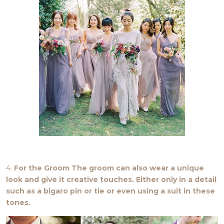
4.
For the Groom The groom can also wear a unique
look and give it creative touches. Either only in a detail
such as a bigaro pin or tie or even using a suit in these
tones.