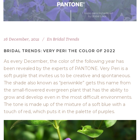
16 December, 2021
En
Bridal Trends
BRIDAL TRENDS: VERY PERI THE COLOR OF 2022
As every December, the color of the following year has
been revealed by the experts of PANTONE. Very Peri is a
soft purple that invites us to be creative and spontaneous.
The shade also known as “periwinkle” gets this name from
the small-flowered evergreen plant that has the ability to
grow and develop even in the most difficult environments.
The tone is made up of the mixture of a soft blue with a
touch of red, which puts it in the palette of purples.