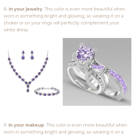
8.
In your jewelry
This color is even more beautiful when
worn in something bright and glowing, so wearing it on a
choker or on your rings will perfectly complement your
white dress.
9.
In your makeup
This color is even more beautiful when
worn in something bright and glowing, so wearing it on a