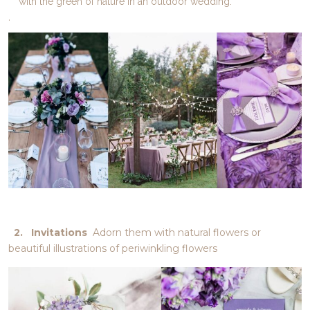
with the green of nature in an outdoor wedding.
.
2. Invitations
Adorn them with natural flowers or
beautiful illustrations of periwinkling flowers