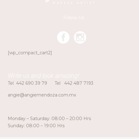
Follow Us
[wp_compact_cart2]
Write us and look amazing!
Tel
442 690 39 79
Tel
442 487 7193
angie@angiemendoza.com.mx
Monday – Saturday: 08:00 – 20:00 Hrs
Sunday: 08:00 – 19:00 Hrs