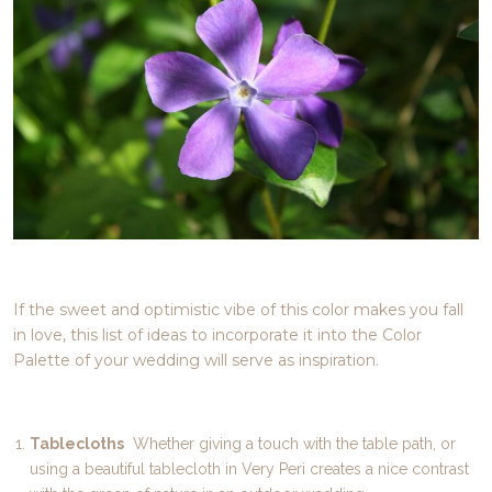
If the sweet and optimistic vibe of this color makes you fall
in love, this list of ideas to incorporate it into the Color
Palette of your wedding will serve as inspiration.
Tablecloths
Whether giving a touch with the table path, or
using a beautiful tablecloth in Very Peri creates a nice contrast