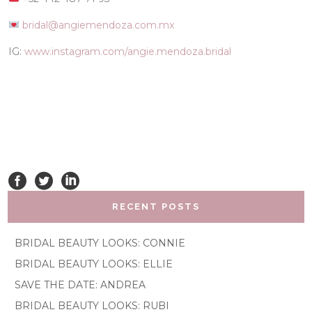
bridal@angiemendoza.com.mx
IG:
www.instagram.com/angie.mendoza.bridal
RECENT POSTS
BRIDAL BEAUTY LOOKS: CONNIE
BRIDAL BEAUTY LOOKS: ELLIE
SAVE THE DATE: ANDREA
BRIDAL BEAUTY LOOKS: RUBI