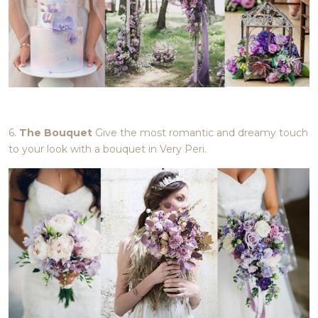
6.
The Bouquet
Give the most romantic and dreamy touch
to your look with a bouquet in Very Peri.