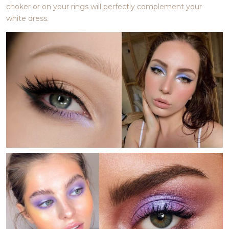
choker or on your rings will perfectly complement your
white dress.