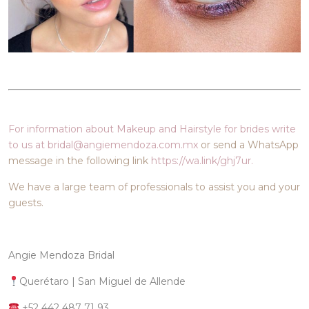
For information about Makeup and Hairstyle for brides write
to us at bridal@angiemendoza.com.mx
or send a WhatsApp
message in the following link
https://wa.link/ghj7ur.
We have a large team of professionals to assist you and your
guests.
Angie Mendoza Bridal
Querétaro | San Miguel de Allende
+52 442 487 71 93