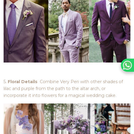
5.
Floral Details
Combine Very Peri with other shades of
lilac and purple from the path to the altar arch, or
incorporate it into flowers for a magical wedding cake.