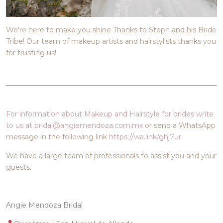
We’re here to make you shine Thanks to Steph and his Bride
Tribe! Our team of makeup artists and hairstylists thanks you
for trusting us!
For information about Makeup and Hairstyle for brides write
to us at bridal@angiemendoza.com.mx
or send a WhatsApp
message in the following link
https://wa.link/ghj7ur.
We have a large team of professionals to assist you and your
guests.
Angie Mendoza Bridal