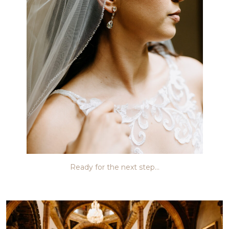
Ready for the next step…