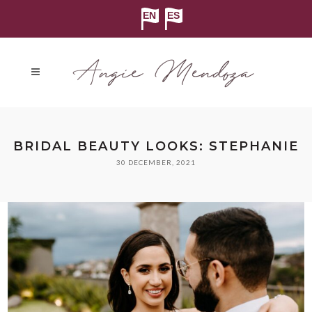
BRIDAL BEAUTY LOOKS: STEPHANIE
30 DECEMBER, 2021