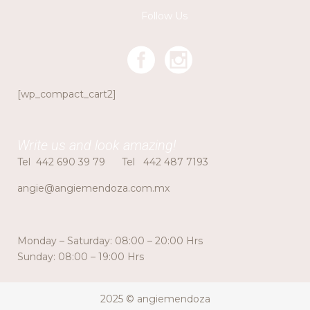
Follow Us
[wp_compact_cart2]
Write us and look amazing!
Tel
442 690 39 79
Tel
442 487 7193
angie@angiemendoza.com.mx
Monday – Saturday: 08:00 – 20:00 Hrs
Sunday: 08:00 – 19:00 Hrs
2025 © angiemendoza