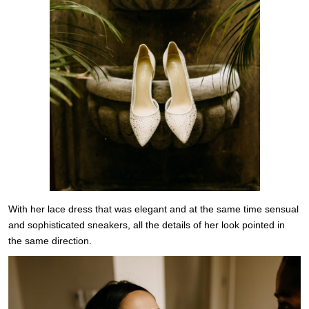
With her lace dress that was elegant and at the same time sensual
and sophisticated sneakers, all the details of her look pointed in
the same direction.