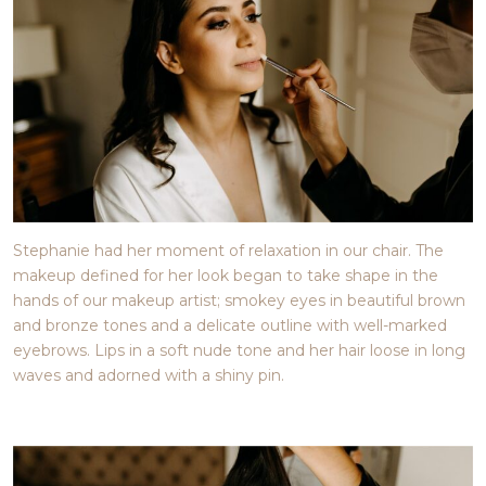
Stephanie had her moment of relaxation in our chair. The
makeup defined for her look began to take shape in the
hands of our makeup artist; smokey eyes in beautiful brown
and bronze tones and a delicate outline with well-marked
eyebrows. Lips in a soft nude tone and her hair loose in long
waves and adorned with a shiny pin.