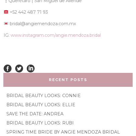
Querétaro | San Miguel de Allende
+52 442 487 71 93
bridal@angiemendoza.com.mx
IG:
www.instagram.com/angie.mendoza.bridal
RECENT POSTS
BRIDAL BEAUTY LOOKS: CONNIE
BRIDAL BEAUTY LOOKS: ELLIE
SAVE THE DATE: ANDREA
BRIDAL BEAUTY LOOKS: RUBI
SPRING TIME BRIDE BY ANGIE MENDOZA BRIDAL