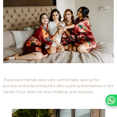
These best friends were very comfortable during the
process and looked beautiful after putting themselves in the
hands of our team for their Makeup and Hairstyle.