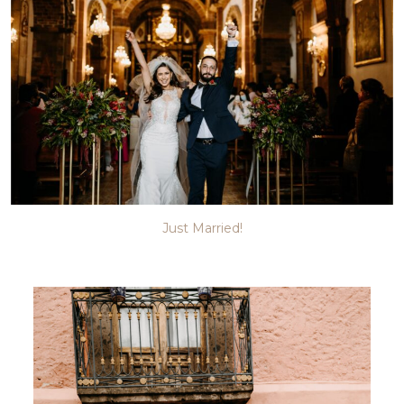
Just Married!