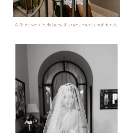
A Bride who feels herself smiles more confidently.