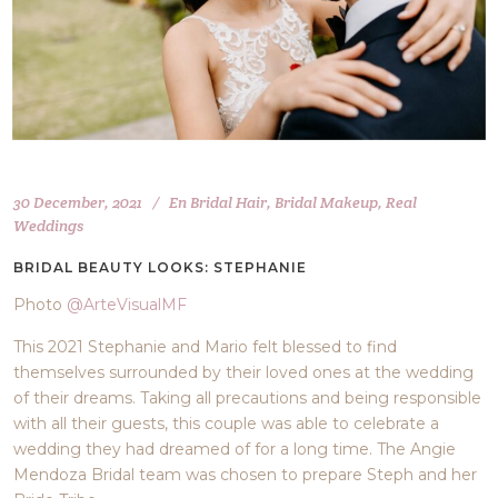
30 December, 2021
En
Bridal Hair
,
Bridal Makeup
,
Real
Weddings
BRIDAL BEAUTY LOOKS: STEPHANIE
Photo
@ArteVisualMF
This 2021 Stephanie and Mario felt blessed to find
themselves surrounded by their loved ones at the wedding
of their dreams. Taking all precautions and being responsible
with all their guests, this couple was able to celebrate a
wedding they had dreamed of for a long time. The Angie
Mendoza Bridal team was chosen to prepare Steph and her