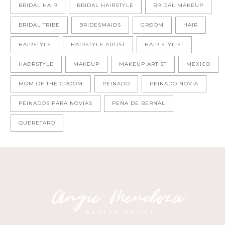
BRIDAL HAIR
BRIDAL HAIRSTYLE
BRIDAL MAKEUP
BRIDAL TRIBE
BRIDESMAIDS
GROOM
HAIR
HAIRSTYLE
HAIRSTYLE ARTIST
HAIR STYLIST
HAORSTYLE
MAKEUP
MAKEUP ARTIST
MEXICO
MOM OF THE GROOM
PEINADO
PEINADO NOVIA
PEINADOS PARA NOVIAS
PEÑA DE BERNAL
QUERETARO