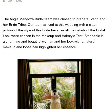
Bride Tribe.
The Angie Mendoza Bridal team was chosen to prepare Steph and
her Bride Tribe. Our team arrived at this wedding with a clear
picture of the style of this bride because all the details of the Bridal
Look were chosen in the Makeup and Hairstyle Test. Stephanie is
a charming and beautiful woman and her look with a natural
makeup and loose hair highlighted her essence.
.