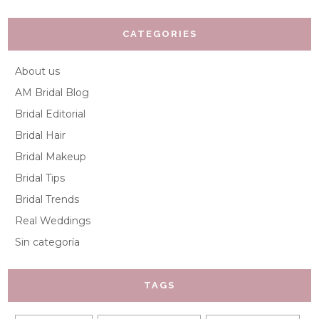
CATEGORIES
About us
AM Bridal Blog
Bridal Editorial
Bridal Hair
Bridal Makeup
Bridal Tips
Bridal Trends
Real Weddings
Sin categoría
TAGS