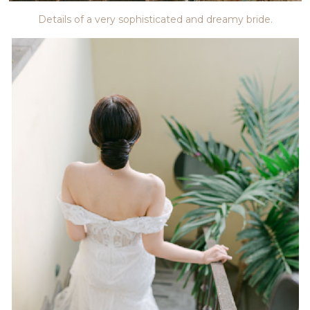
Details of a very sophisticated and dreamy bride.