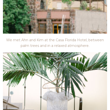
We met Ahn and Kim at the Casa Florida Hotel, between
palm trees and in a relaxed atmosphere.