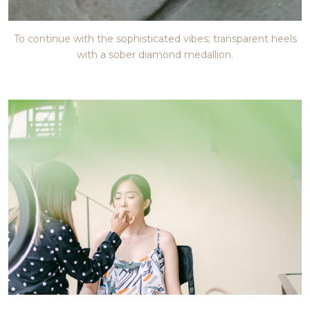
To continue with the sophisticated vibes; transparent heels
with a sober diamond medallion.