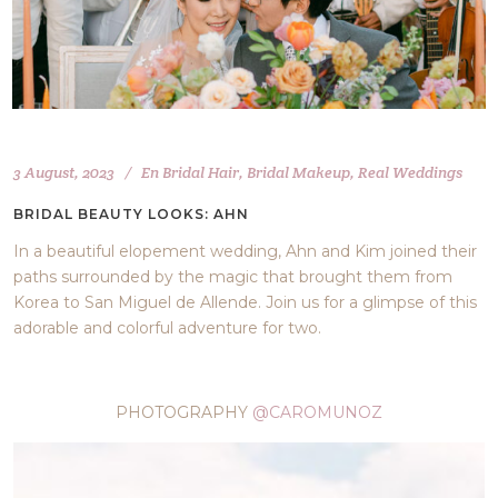
3 August, 2023
En
Bridal Hair
,
Bridal Makeup
,
Real Weddings
BRIDAL BEAUTY LOOKS: AHN
In a beautiful elopement wedding, Ahn and Kim joined their
paths surrounded by the magic that brought them from
Korea to San Miguel de Allende. Join us for a glimpse of this
adorable and colorful adventure for two.
PHOTOGRAPHY
@CAROMUNOZ