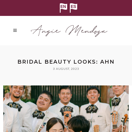
BRIDAL BEAUTY LOOKS: AHN
3 AUGUST, 2023