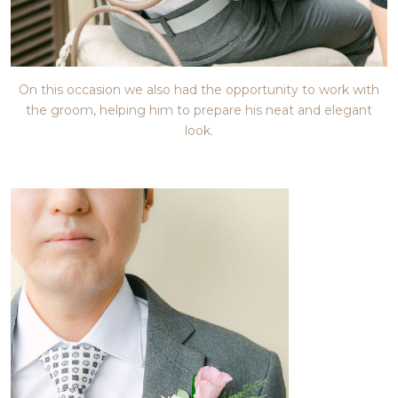
On this occasion we also had the opportunity to work with
the groom, helping him to prepare his neat and elegant
look.