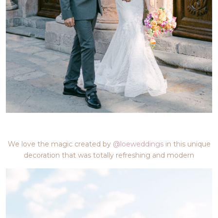
We love the magic created by
@loeweddings
in this unique
decoration that was totally refreshing and modern