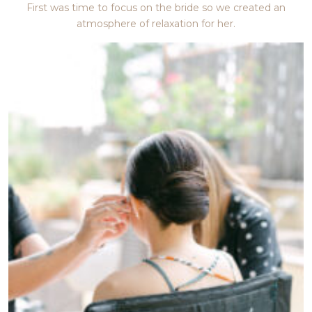
First was time to focus on the bride so we created an
atmosphere of relaxation for her.