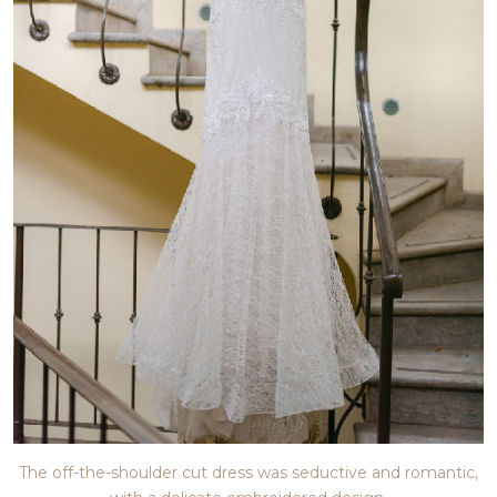
The off-the-shoulder cut dress was seductive and romantic,