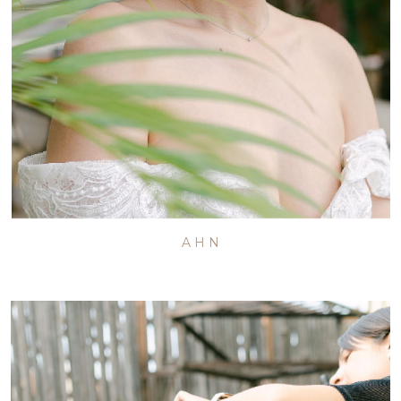
A H N