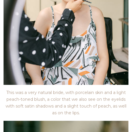
This was a very natural bride, with porcelain skin and a light
peach-toned blush, a color that we also see on the eyelids
with soft satin shadows and a slight touch of peach, as well
as on the lips.