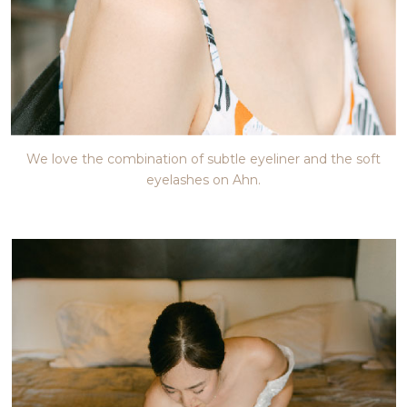
We love the combination of subtle eyeliner and the soft
eyelashes on Ahn.