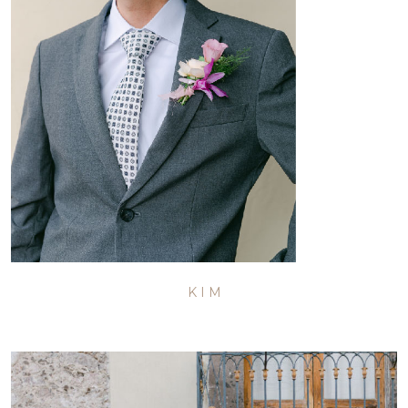
K I M