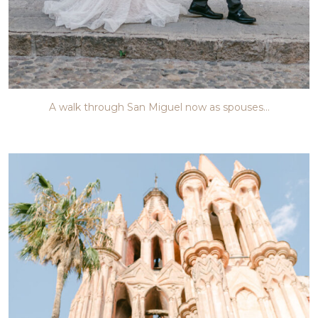
A walk through San Miguel now as spouses…