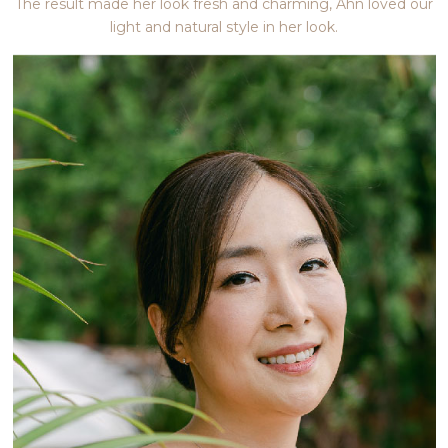
The result made her look fresh and charming, Ahn loved our
light and natural style in her look.