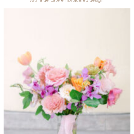
with a delicate embroidered design.