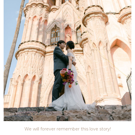
We will forever remember this love story!