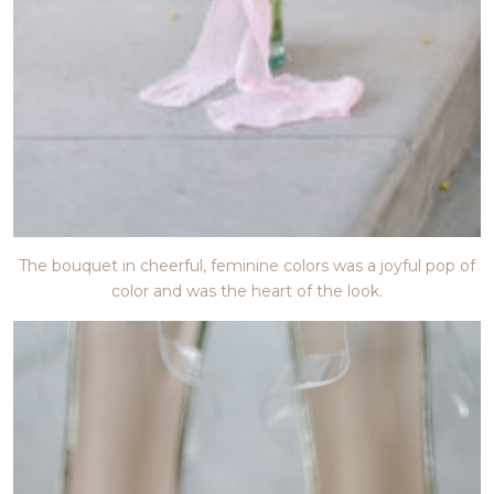
The bouquet in cheerful, feminine colors was a joyful pop of
color and was the heart of the look.