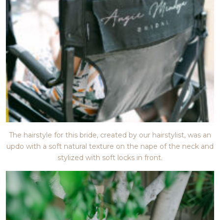
The hairstyle for this bride, created by our hairstylist, was an
updo with a soft natural texture on the nape of the neck and
stylized with soft locks in front.