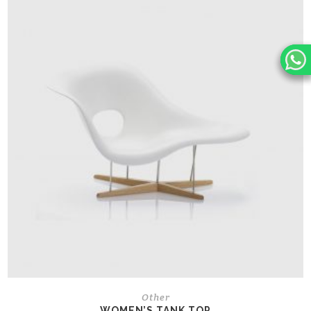
Other
WOMEN’S TANK TOP