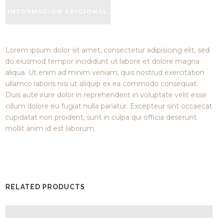
INFORMACIÓN ADICIONAL
Lorem ipsum dolor sit amet, consectetur adipisicing elit, sed
do eiusmod tempor incididunt ut labore et dolore magna
aliqua. Ut enim ad minim veniam, quis nostrud exercitation
ullamco laboris nisi ut aliquip ex ea commodo consequat.
Duis aute irure dolor in reprehenderit in voluptate velit esse
cillum dolore eu fugiat nulla pariatur. Excepteur sint occaecat
cupidatat non proident, sunt in culpa qui officia deserunt
mollit anim id est laborum.
RELATED PRODUCTS