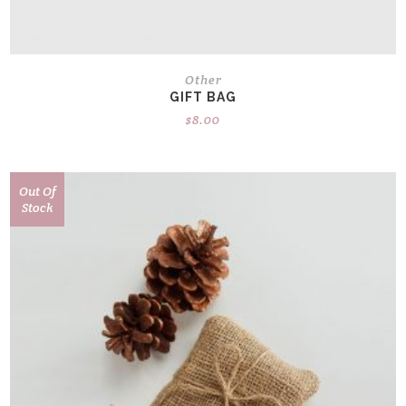
Other
GIFT BAG
$
8.00
Out Of
Stock