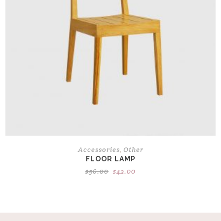
Accessories
Other
,
FLOOR LAMP
Original
Current
$
56.00
$
42.00
price
price
was:
is:
$56.00.
$42.00.