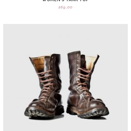
$
69.00