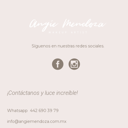
Síguenos en nuestras redes sociales.
¡Contáctanos y luce increíble!
Whatsapp
442 690 39 79
info@angiemendoza.com.mx