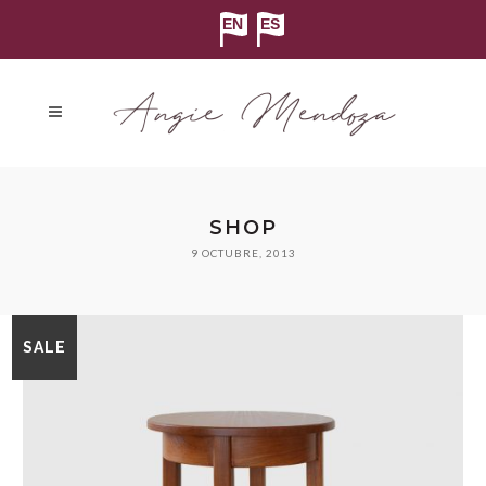
SHOP
9 OCTUBRE, 2013
SALE