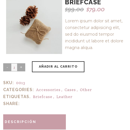
BRIEFCASE
$
99.00
$
79.00
Original
Current
price
price
Lorem ipsum dolor sit amet,
was:
is:
consectetur adipisicing elit,
$99.00.
$79.00.
sed do eiusmod tempor
incididunt ut labore et dolore
magna aliqua.
AÑADIR AL CARRITO
0013
SKU:
Accessories
,
Cases
,
Other
CATEGORIES:
Briefcase
,
Leather
ETIQUETAS.
SHARE:
DESCRIPCIÓN