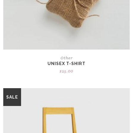
Other
UNISEX T-SHIRT
$
25.00
SALE