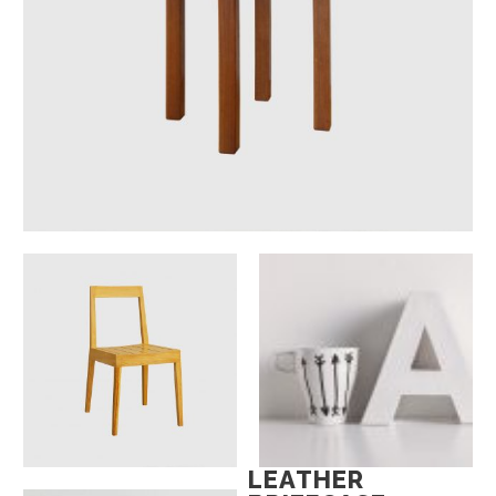
LEATHER