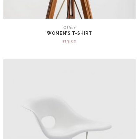
Other
WOMEN’S T-SHIRT
$
19.00