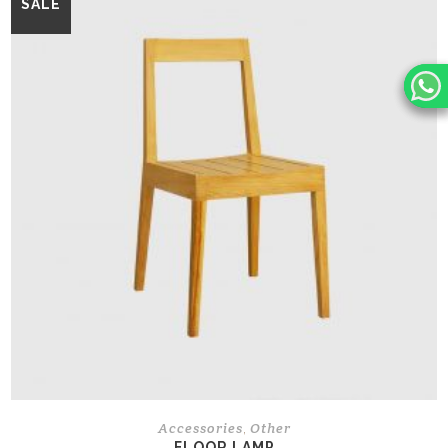
SALE
Accessories
Other
,
FLOOR LAMP