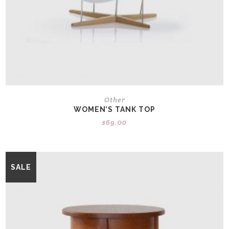
Other
WOMEN’S TANK TOP
$
69.00
SALE