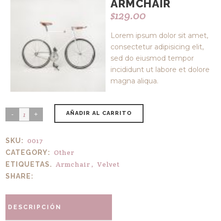
ARMCHAIR
$
129.00
Lorem ipsum dolor sit amet,
consectetur adipisicing elit,
sed do eiusmod tempor
incididunt ut labore et dolore
magna aliqua.
AÑADIR AL CARRITO
0017
SKU:
Other
CATEGORY:
Armchair
,
Velvet
ETIQUETAS.
SHARE:
DESCRIPCIÓN