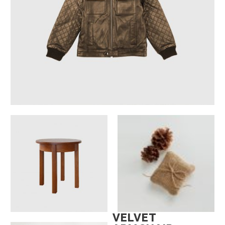
VELVET