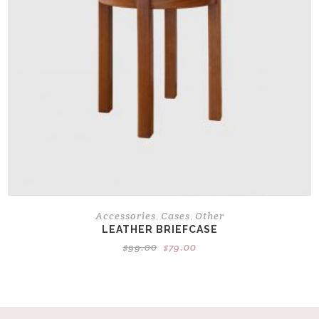
Accessories
Cases
Other
,
,
LEATHER BRIEFCASE
Original
Current
$
99.00
$
79.00
price
price
was:
is:
$99.00.
$79.00.