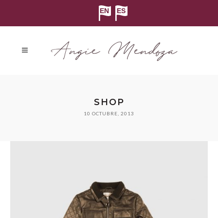
SHOP
10 OCTUBRE, 2013