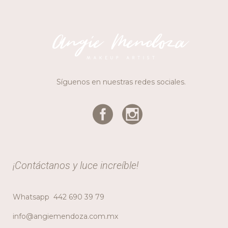
Síguenos en nuestras redes sociales.
¡Contáctanos y luce increíble!
Whatsapp
442 690 39 79
info@angiemendoza.com.mx