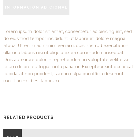
INFORMACIÓN ADICIONAL
Lorem ipsum dolor sit amet, consectetur adipisicing elit, sed
do eiusmod tempor incididunt ut labore et dolore magna
aliqua. Ut enim ad minim veniam, quis nostrud exercitation
ullamco laboris nisi ut aliquip ex ea commodo consequat.
Duis aute irure dolor in reprehenderit in voluptate velit esse
cillum dolore eu fugiat nulla pariatur. Excepteur sint occaecat
cupidatat non proident, sunt in culpa qui officia deserunt
mollit anim id est laborum.
RELATED PRODUCTS