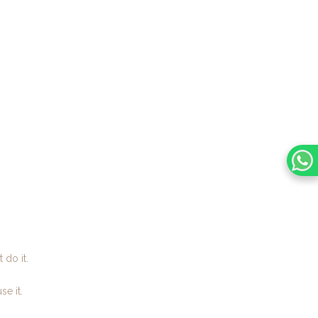
 do it.
e it.