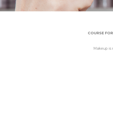
COURSE FOR
Makeup is 