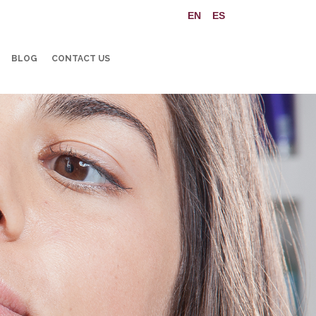
BLOG
CONTACT US