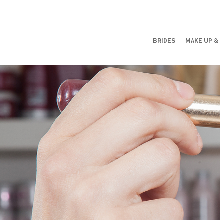
BRIDES
MAKE UP &