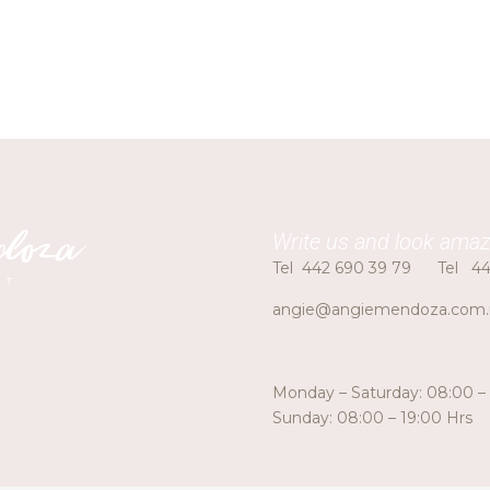
Write us and look amaz
Tel
442 690 39 79
Tel
44
angie@angiemendoza.com
Monday – Saturday: 08:00 –
Sunday: 08:00 – 19:00 Hrs