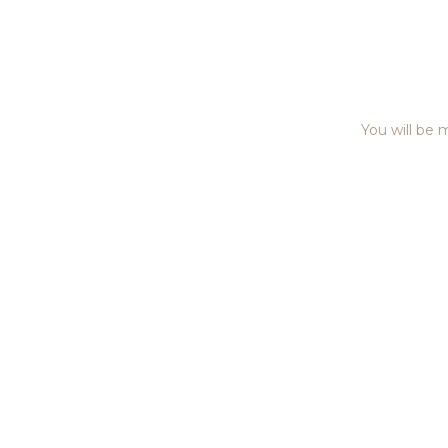
You will be m