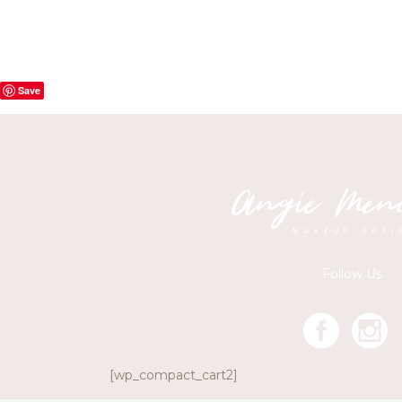
Save
Follow Us
[wp_compact_cart2]