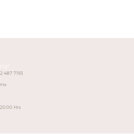
ing!
2 487 7193
.mx
 20:00 Hrs