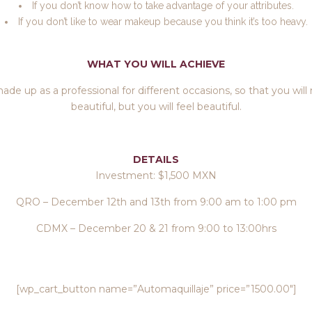
If you don’t know how to take advantage of your attributes.
If you don’t like to wear makeup because you think it’s too heavy.
WHAT YOU WILL ACHIEVE
ade up as a professional for different occasions, so that you will
beautiful, but you will feel beautiful.
DETAILS
Investment: $1,500 MXN
QRO – December 12th and 13th from 9:00 am to 1:00 pm
CDMX – December 20 & 21 from 9:00 to 13:00hrs
[wp_cart_button name=”Automaquillaje” price=”1500.00″]