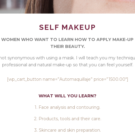
SELF MAKEUP
 WOMEN WHO WANT TO LEARN HOW TO APPLY MAKE-UP
THEIR BEAUTY.
not synonymous with using a mask. I will teach you my techniq
professional and natural make-up so that you can feel yourself.
[wp_cart_button name=”Automaquillaje” price=”1500.00″]
WHAT WILL YOU LEARN?
1. Face analysis and contouring.
2. Products, tools and their care.
3. Skincare and skin preparation.