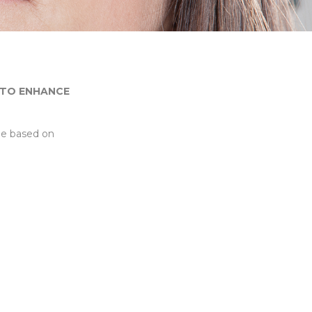
 TO ENHANCE
ue based on