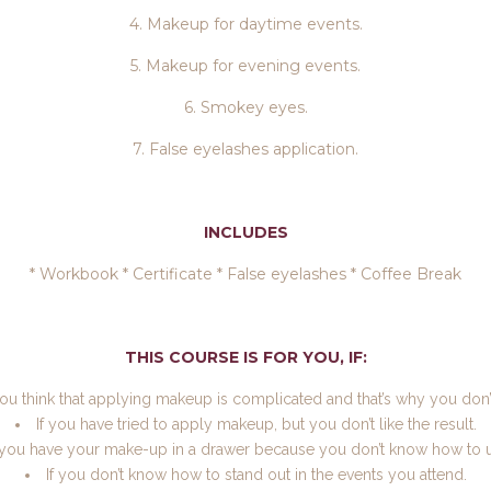
4. Makeup for daytime events.
5. Makeup for evening events.
6. Smokey eyes.
7. False eyelashes application.
INCLUDES
* Workbook * Certificate * False eyelashes * Coffee Break
THIS COURSE IS FOR YOU, IF:
you think that applying makeup is complicated and that’s why you don’t
If you have tried to apply makeup, but you don’t like the result.
f you have your make-up in a drawer because you don’t know how to us
If you don’t know how to stand out in the events you attend.