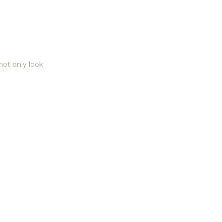
 not only look