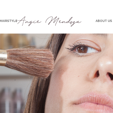
 HAIRSTYLE
ABOUT US