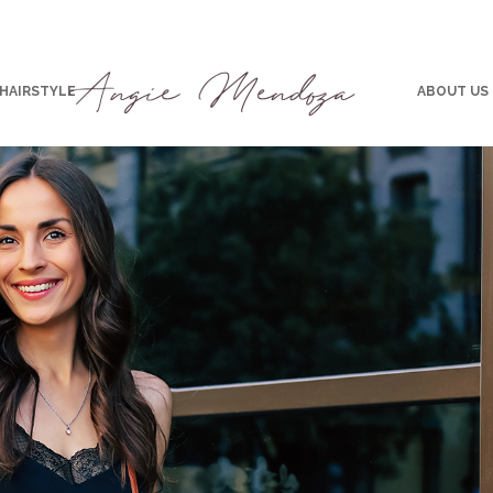
 HAIRSTYLE
ABOUT US