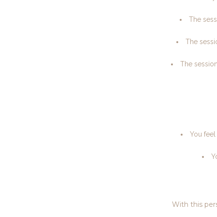
The sessi
The sessio
The session
You feel
Y
With this per