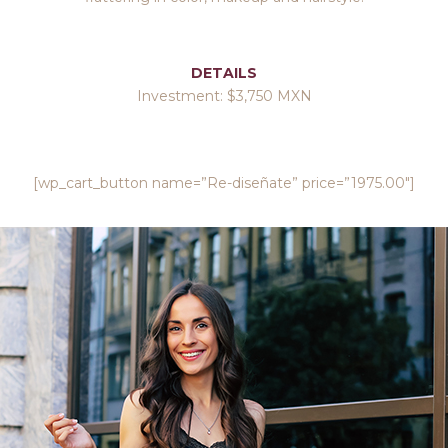
DETAILS
Investment: $3,750 MXN
[wp_cart_button name=”Re-diseñate” price=”1975.00″]