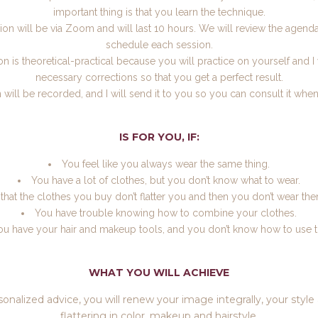
important thing is that you learn the technique.
on will be via Zoom and will last 10 hours. We will review the agenda
schedule each session.
n is theoretical-practical because you will practice on yourself and I
necessary corrections so that you get a perfect result.
 will be recorded, and I will send it to you so you can consult it whe
IS FOR YOU, IF:
You feel like you always wear the same thing.
You have a lot of clothes, but you don’t know what to wear.
 that the clothes you buy don’t flatter you and then you don’t wear t
You have trouble knowing how to combine your clothes.
ou have your hair and makeup tools, and you don’t know how to use 
WHAT YOU WILL ACHIEVE
sonalized advice, you will renew your image integrally, your styl
flattering in color, makeup and hairstyle.