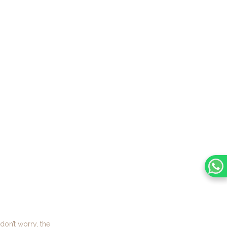
don’t worry, the