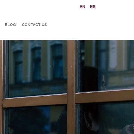
BLOG
CONTACT US