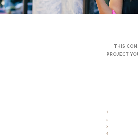
THIS CON
PROJECT YO