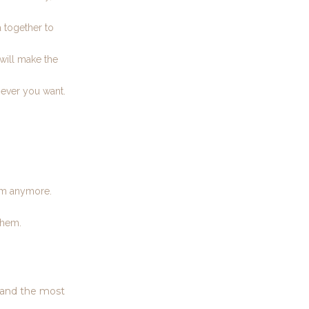
 together to
 will make the
never you want.
hem anymore.
them.
e and the most