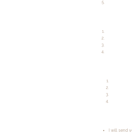
I will send 