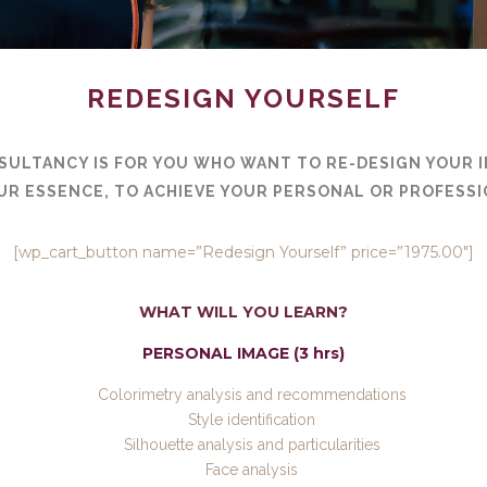
REDESIGN YOURSELF
SULTANCY IS FOR YOU WHO WANT TO RE-DESIGN YOUR 
UR ESSENCE, TO ACHIEVE YOUR PERSONAL OR PROFESSI
[wp_cart_button name=”Redesign Yourself” price=”1975.00″]
WHAT WILL YOU LEARN?
PERSONAL IMAGE (3 hrs)
Colorimetry analysis and recommendations
Style identification
Silhouette analysis and particularities
Face analysis