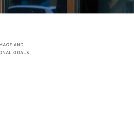
IMAGE AND
ONAL GOALS.