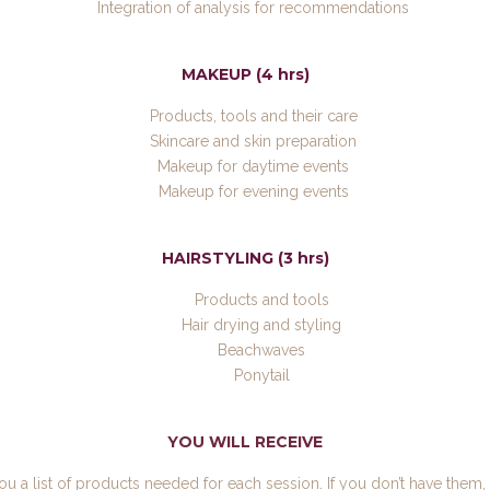
Integration of analysis for recommendations
MAKEUP (4 hrs)
Products, tools and their care
Skincare and skin preparation
Makeup for daytime events
Makeup for evening events
HAIRSTYLING (3 hrs)
Products and tools
Hair drying and styling
Beachwaves
Ponytail
YOU WILL RECEIVE
you a list of products needed for each session. If you don’t have them, 