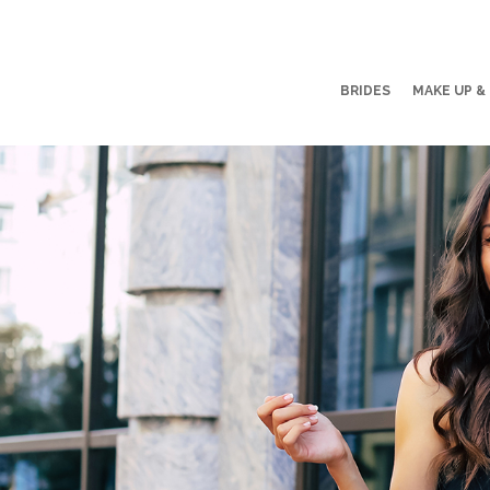
BRIDES
MAKE UP &